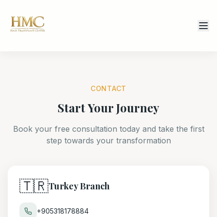
CONTACT
Start Your Journey
Book your free consultation today and take the first
step towards your transformation
🇹🇷
Turkey Branch
+905318178884