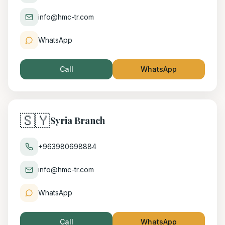
info@hmc-tr.com
WhatsApp
Call
WhatsApp
🇸🇾
Syria Branch
+963980698884
info@hmc-tr.com
WhatsApp
Call
WhatsApp