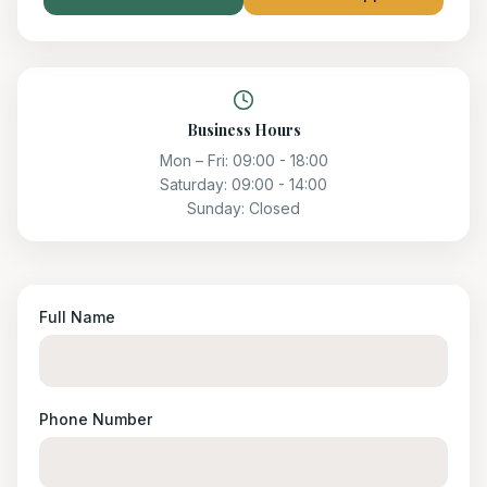
Business Hours
Mon – Fri:
09:00 - 18:00
Saturday:
09:00 - 14:00
Sunday:
Closed
Full Name
Phone Number