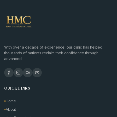
With over a decade of experience, our clinic has helped
thousands of patients reclaim their confidence through
advanced
QUICK LINKS
Home
About