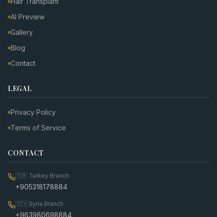
Hair Transplant
AI Preview
Gallery
Blog
Contact
LEGAL
Privacy Policy
Terms of Service
CONTACT
🇹🇷
Turkey Branch
+905318178884
🇸🇾
Syria Branch
+963980698884