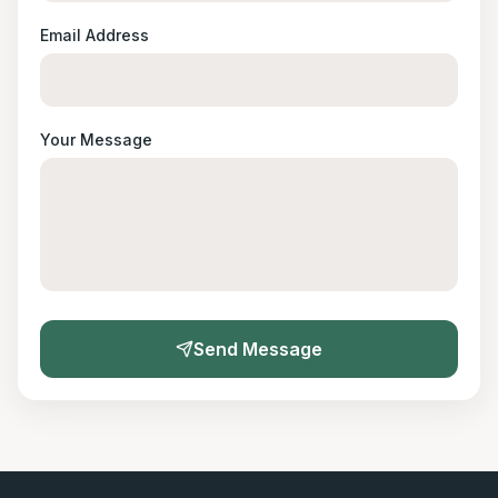
Email Address
Your Message
Send Message