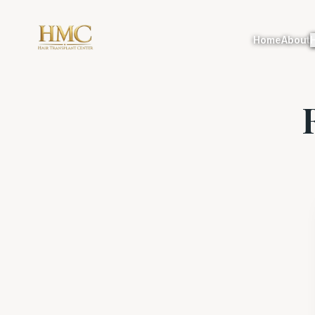
Home
About