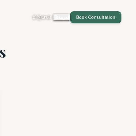
العربية
Book Consultation
s