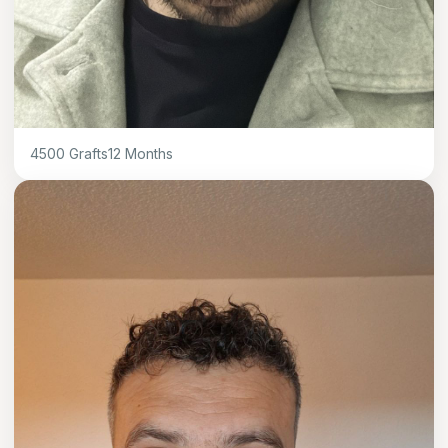
4500
Grafts
12
Months