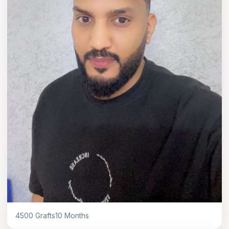
4500
Grafts
10
Months