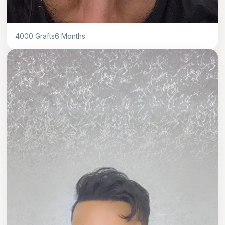
4000
Grafts
6
Months