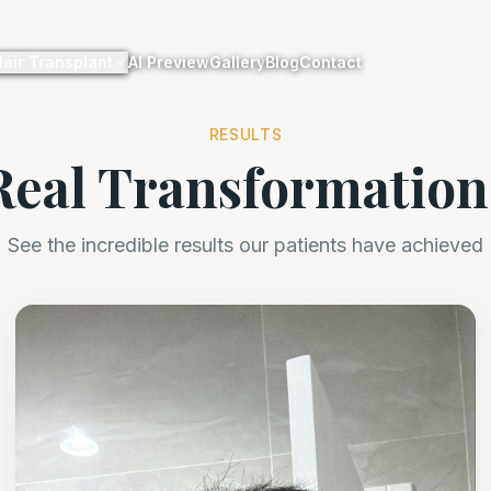
Hair Transplant
AI Preview
Gallery
Blog
Contact
RESULTS
Real Transformation
See the incredible results our patients have achieved