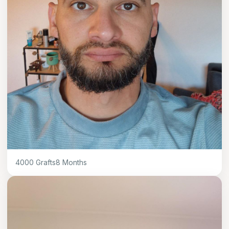
4000
Grafts
8
Months