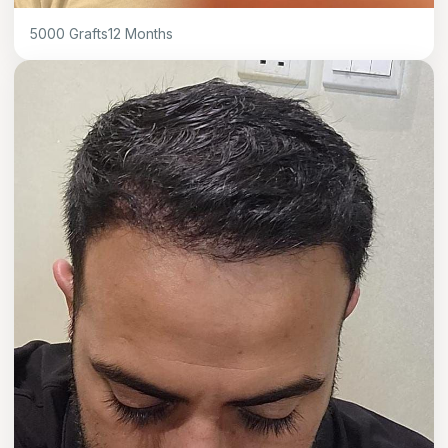
5000
Grafts
12
Months