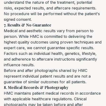
understand the nature of the treatment, potential
risks, expected results, and aftercare requirements.
No procedure will be performed without the patient's
signed consent.
7. Results & No Guarantee
Medical and aesthetic results vary from person to
person. While HMC is committed to delivering the
highest quality outcomes using proven techniques and
expert care, we cannot guarantee specific results.
Factors such as individual health, genetics, lifestyle,
and adherence to aftercare instructions significantly
influence results.
Before and after photographs shared by HMC
represent individual patient results and are not a
guarantee of similar outcomes for all patients.
8. Medical Records & Photography
HMC maintains patient medical records in accordance
with applicable healthcare regulations. Clinical
photographs may be taken before and after