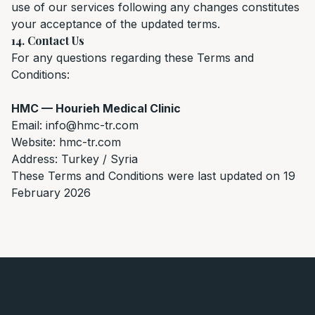
use of our services following any changes constitutes
your acceptance of the updated terms.
14. Contact Us
For any questions regarding these Terms and
Conditions:
HMC — Hourieh Medical Clinic
Email: info@hmc-tr.com
Website: hmc-tr.com
Address: Turkey / Syria
These Terms and Conditions were last updated on 19
February 2026