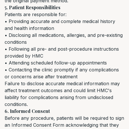
the original payment method.
5. Patient Responsibilities
Patients are responsible for:
• Providing accurate and complete medical history
and health information
• Disclosing all medications, allergies, and pre-existing
conditions
• Following all pre- and post-procedure instructions
provided by HMC
• Attending scheduled follow-up appointments
• Contacting the clinic promptly if any complications
or concerns arise after treatment
Failure to disclose accurate medical information may
affect treatment outcomes and could limit HMC's
liability for complications arising from undisclosed
conditions.
6. Informed Consent
Before any procedure, patients will be required to sign
an Informed Consent Form acknowledging that they