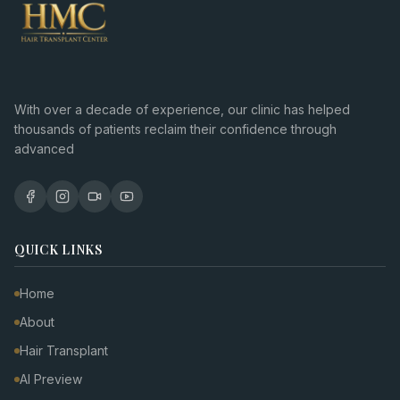
With over a decade of experience, our clinic has helped
thousands of patients reclaim their confidence through
advanced
QUICK LINKS
Home
About
Hair Transplant
AI Preview