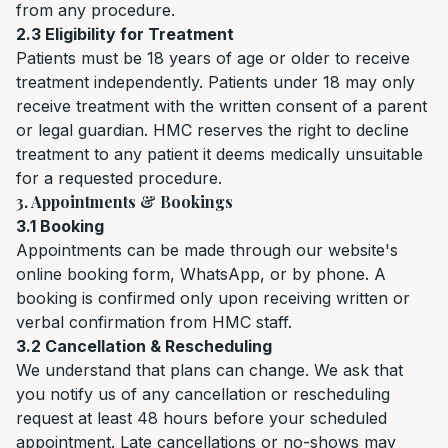
from any procedure.
2.3 Eligibility for Treatment
Patients must be 18 years of age or older to receive
treatment independently. Patients under 18 may only
receive treatment with the written consent of a parent
or legal guardian. HMC reserves the right to decline
treatment to any patient it deems medically unsuitable
for a requested procedure.
3. Appointments & Bookings
3.1 Booking
Appointments can be made through our website's
online booking form, WhatsApp, or by phone. A
booking is confirmed only upon receiving written or
verbal confirmation from HMC staff.
3.2 Cancellation & Rescheduling
We understand that plans can change. We ask that
you notify us of any cancellation or rescheduling
request at least 48 hours before your scheduled
appointment. Late cancellations or no-shows may