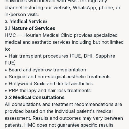
individuals who interact with HMC through any
channel including our website, WhatsApp, phone, or
in-person visits.
2. Medical Services
2.1 Nature of Services
HMC — Hourieh Medical Clinic provides specialized
medical and aesthetic services including but not limited
to:
• Hair transplant procedures (FUE, DHI, Sapphire
FUE)
• Beard and eyebrow transplantation
• Surgical and non-surgical aesthetic treatments
• Hollywood Smile and dental aesthetics
• PRP therapy and hair loss treatments
2.2 Medical Consultations
All consultations and treatment recommendations are
provided based on the individual patient's medical
assessment. Results and outcomes may vary between
patients. HMC does not guarantee specific results