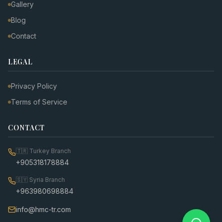
Gallery
Blog
Contact
LEGAL
Privacy Policy
Terms of Service
CONTACT
🇹🇷
Turkey Branch
+905318178884
🇸🇾
Syria Branch
+963980698884
info@hmc-tr.com