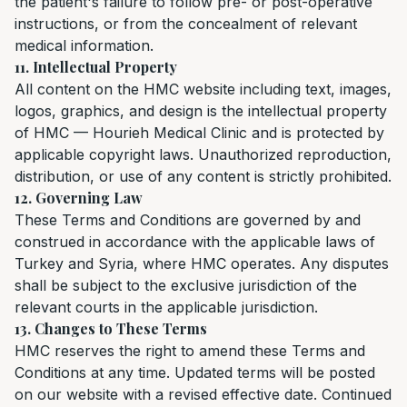
the patient's failure to follow pre- or post-operative
instructions, or from the concealment of relevant
medical information.
11. Intellectual Property
All content on the HMC website including text, images,
logos, graphics, and design is the intellectual property
of HMC — Hourieh Medical Clinic and is protected by
applicable copyright laws. Unauthorized reproduction,
distribution, or use of any content is strictly prohibited.
12. Governing Law
These Terms and Conditions are governed by and
construed in accordance with the applicable laws of
Turkey and Syria, where HMC operates. Any disputes
shall be subject to the exclusive jurisdiction of the
relevant courts in the applicable jurisdiction.
13. Changes to These Terms
HMC reserves the right to amend these Terms and
Conditions at any time. Updated terms will be posted
on our website with a revised effective date. Continued