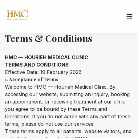
Terms & Conditions
HMC — HOURIEH MEDICAL CLINIC
TERMS AND CONDITIONS
Effective Date: 19 February 2026
1. Acceptance of Terms
Welcome to HMC — Hourieh Medical Clinic. By
accessing our website, submitting an inquiry, booking
an appointment, or receiving treatment at our clinic,
you agree to be bound by these Terms and
Conditions. If you do not agree with any part of these
terms, please do not use our services.
These terms apply to all patients, website visitors, and