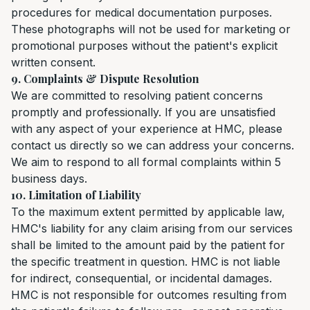
procedures for medical documentation purposes.
These photographs will not be used for marketing or
promotional purposes without the patient's explicit
written consent.
9. Complaints & Dispute Resolution
We are committed to resolving patient concerns
promptly and professionally. If you are unsatisfied
with any aspect of your experience at HMC, please
contact us directly so we can address your concerns.
We aim to respond to all formal complaints within 5
business days.
10. Limitation of Liability
To the maximum extent permitted by applicable law,
HMC's liability for any claim arising from our services
shall be limited to the amount paid by the patient for
the specific treatment in question. HMC is not liable
for indirect, consequential, or incidental damages.
HMC is not responsible for outcomes resulting from