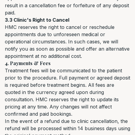
result in a cancellation fee or forfeiture of any deposit
paid.
3.3 Clinic's Right to Cancel
HMC reserves the right to cancel or reschedule
appointments due to unforeseen medical or
operational circumstances. In such cases, we will
notify you as soon as possible and offer an alternative
appointment at no additional cost.
4. Payments & Fees
Treatment fees will be communicated to the patient
prior to the procedure. Full payment or agreed deposit
is required before treatment begins. All fees are
quoted in the currency agreed upon during
consultation. HMC reserves the right to update its
pricing at any time. Any changes will not affect
confirmed and paid bookings.
In the event of a refund due to clinic cancellation, the
refund will be processed within 14 business days using